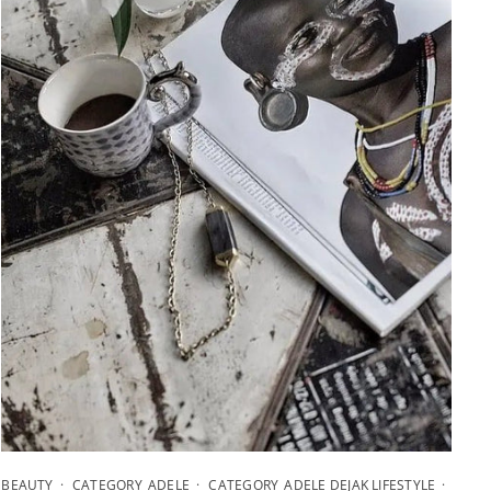
BEAUTY
CATEGORY_ADELE
CATEGORY_ADELE DEJAK LIFESTYLE