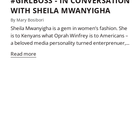
#GIRLBOSS - IN CONVERSATION
WITH SHEILA MWANYIGHA
By Mary Bosibori
Sheila Mwanyigha is a gem in women’s fashion. She
is to Kenyans what Oprah Winfrey is to Americans –
a beloved media personality turned enterprenuer,...
Read more