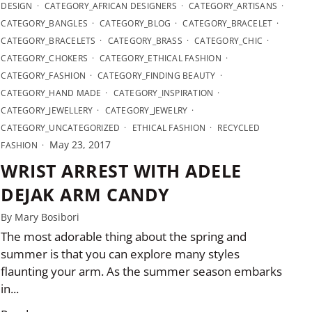
DESIGN
CATEGORY_AFRICAN DESIGNERS
CATEGORY_ARTISANS
CATEGORY_BANGLES
CATEGORY_BLOG
CATEGORY_BRACELET
CATEGORY_BRACELETS
CATEGORY_BRASS
CATEGORY_CHIC
CATEGORY_CHOKERS
CATEGORY_ETHICAL FASHION
CATEGORY_FASHION
CATEGORY_FINDING BEAUTY
CATEGORY_HAND MADE
CATEGORY_INSPIRATION
CATEGORY_JEWELLERY
CATEGORY_JEWELRY
CATEGORY_UNCATEGORIZED
ETHICAL FASHION
RECYCLED
May 23, 2017
FASHION
WRIST ARREST WITH ADELE
DEJAK ARM CANDY
By Mary Bosibori
The most adorable thing about the spring and
summer is that you can explore many styles
flaunting your arm. As the summer season embarks
in...