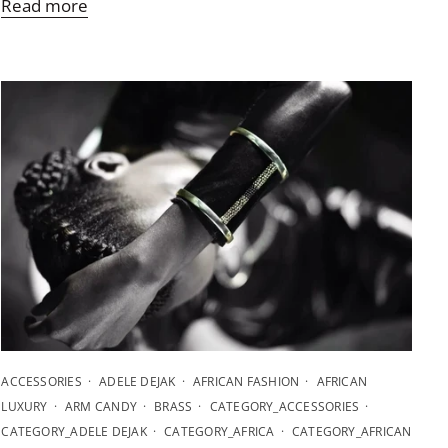
Read more
ACCESSORIES
ADELE DEJAK
AFRICAN FASHION
AFRICAN
LUXURY
ARM CANDY
BRASS
CATEGORY_ACCESSORIES
CATEGORY_ADELE DEJAK
CATEGORY_AFRICA
CATEGORY_AFRICAN