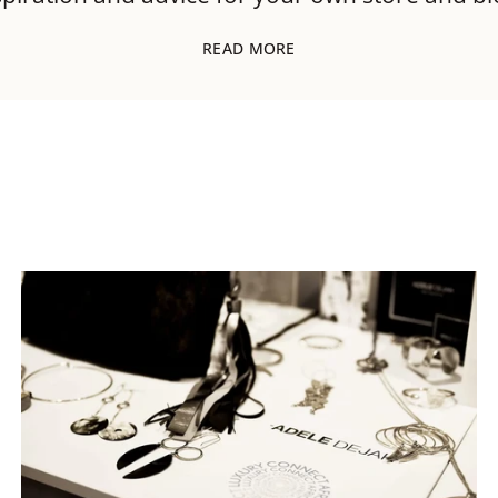
READ MORE