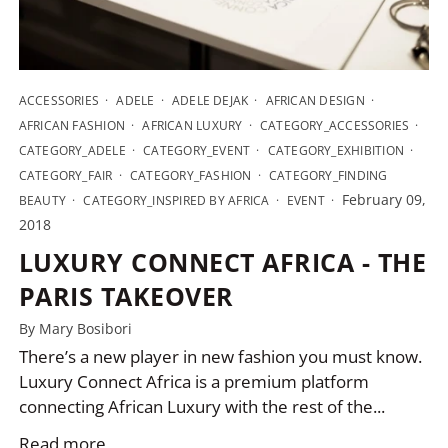
ACCESSORIES
ADELE
ADELE DEJAK
AFRICAN DESIGN
AFRICAN FASHION
AFRICAN LUXURY
CATEGORY_ACCESSORIES
CATEGORY_ADELE
CATEGORY_EVENT
CATEGORY_EXHIBITION
CATEGORY_FAIR
CATEGORY_FASHION
CATEGORY_FINDING
February 09,
BEAUTY
CATEGORY_INSPIRED BY AFRICA
EVENT
2018
LUXURY CONNECT AFRICA - THE
PARIS TAKEOVER
By Mary Bosibori
There’s a new player in new fashion you must know.
Luxury Connect Africa is a premium platform
connecting African Luxury with the rest of the...
Read more