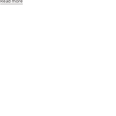
Read more