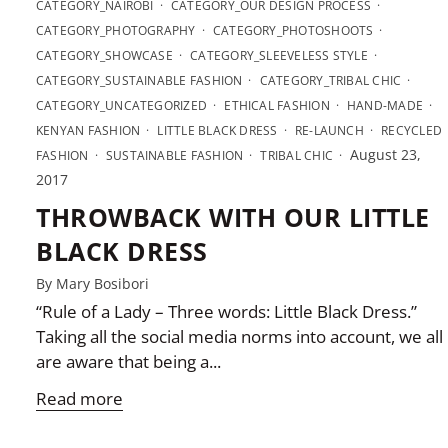
CATEGORY_NAIROBI
CATEGORY_OUR DESIGN PROCESS
CATEGORY_PHOTOGRAPHY
CATEGORY_PHOTOSHOOTS
CATEGORY_SHOWCASE
CATEGORY_SLEEVELESS STYLE
CATEGORY_SUSTAINABLE FASHION
CATEGORY_TRIBAL CHIC
CATEGORY_UNCATEGORIZED
ETHICAL FASHION
HAND-MADE
KENYAN FASHION
LITTLE BLACK DRESS
RE-LAUNCH
RECYCLED
August 23,
FASHION
SUSTAINABLE FASHION
TRIBAL CHIC
2017
THROWBACK WITH OUR LITTLE
BLACK DRESS
By Mary Bosibori
“Rule of a Lady – Three words: Little Black Dress.”
Taking all the social media norms into account, we all
are aware that being a...
Read more