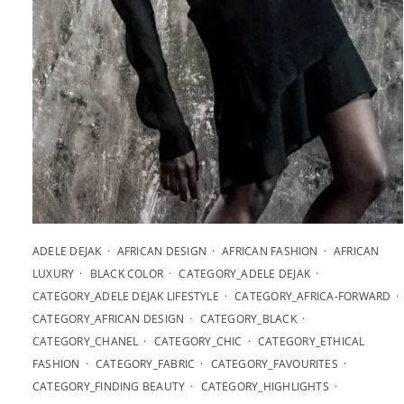
ADELE DEJAK
AFRICAN DESIGN
AFRICAN FASHION
AFRICAN
LUXURY
BLACK COLOR
CATEGORY_ADELE DEJAK
CATEGORY_ADELE DEJAK LIFESTYLE
CATEGORY_AFRICA-FORWARD
CATEGORY_AFRICAN DESIGN
CATEGORY_BLACK
CATEGORY_CHANEL
CATEGORY_CHIC
CATEGORY_ETHICAL
FASHION
CATEGORY_FABRIC
CATEGORY_FAVOURITES
CATEGORY_FINDING BEAUTY
CATEGORY_HIGHLIGHTS