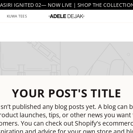
JASIRI IGNITED 02— NOW LIVE | SHOP THE COLLECTIO
KUWA TEES
YOUR POST'S TITLE
sn’t published any blog posts yet. A blog can b
oduct launches, tips, or other news you want 
omers. You can check out Shopify’s ecommerc
spiration and advice for your own store and bl