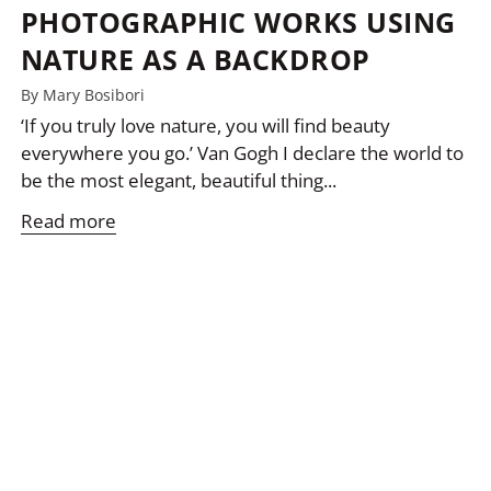
PHOTOGRAPHIC WORKS USING
NATURE AS A BACKDROP
By Mary Bosibori
‘If you truly love nature, you will find beauty
everywhere you go.’ Van Gogh I declare the world to
be the most elegant, beautiful thing...
Read more