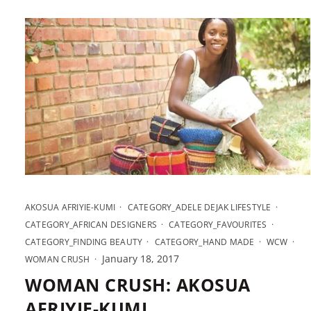
AKOSUA AFRIYIE-KUMI
CATEGORY_ADELE DEJAK LIFESTYLE
CATEGORY_AFRICAN DESIGNERS
CATEGORY_FAVOURITES
CATEGORY_FINDING BEAUTY
CATEGORY_HAND MADE
WCW
January 18, 2017
WOMAN CRUSH
WOMAN CRUSH: AKOSUA
AFRIYIE-KUMI