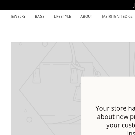
Skip
to
JEWELRY
BAGS
LIFESTYLE
ABOUT
JASIRI IGNITED 02
content
Your store ha
about new pr
your cust
in