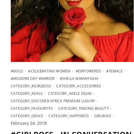
#BOLD
#CELEBRATING WOMEN
#EMPOWERED
#FEMALE
#MODERN DAY WARRIOR
#SHEILA MWANYIGHA
CATEGORY_#GIRLBOSS
CATEGORY_ACCESSORIES
CATEGORY_ADELE
CATEGORY_ADELE DEJAK
CATEGORY_DISCOVER AFRICA PREMIUM LUXURY
CATEGORY_FAVOURITES
CATEGORY_FINDING BEAUTY
CATEGORY_GRACE
CATEGORY_HAPPINESS
GIRLBOSS
February 24, 2018