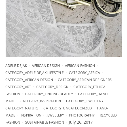
ADELE DEJAK
AFRICAN DESIGN
AFRICAN FASHION
CATEGORY_ADELE DEJAK LIFESTYLE
CATEGORY_AFRICA
CATEGORY_AFRICAN DESIGN
CATEGORY_AFRICAN DESIGNERS
CATEGORY_ART
CATEGORY_DESIGN
CATEGORY_ETHICAL
FASHION
CATEGORY_FINDING BEAUTY
CATEGORY_HAND
MADE
CATEGORY_INSPIRATION
CATEGORY_JEWELLERY
CATEGORY_NATURE
CATEGORY_UNCATEGORIZED
HAND-
MADE
INSPIRATION
JEWELLERY
PHOTOGRAPHY
RECYCLED
July 26, 2017
FASHION
SUSTAINABLE FASHION