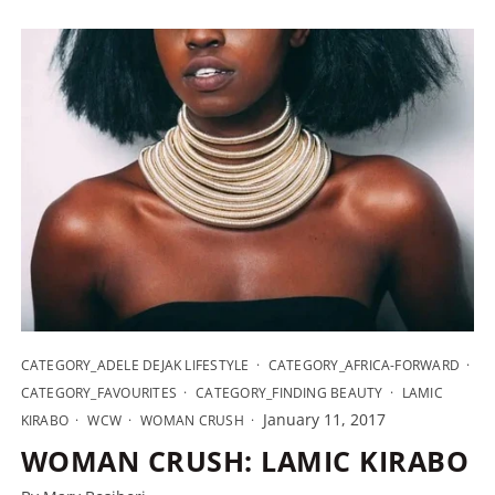
CATEGORY_ADELE DEJAK LIFESTYLE
CATEGORY_AFRICA-FORWARD
CATEGORY_FAVOURITES
CATEGORY_FINDING BEAUTY
LAMIC
January 11, 2017
KIRABO
WCW
WOMAN CRUSH
WOMAN CRUSH: LAMIC KIRABO