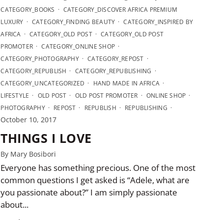
CATEGORY_BOOKS
CATEGORY_DISCOVER AFRICA PREMIUM
LUXURY
CATEGORY_FINDING BEAUTY
CATEGORY_INSPIRED BY
AFRICA
CATEGORY_OLD POST
CATEGORY_OLD POST
PROMOTER
CATEGORY_ONLINE SHOP
CATEGORY_PHOTOGRAPHY
CATEGORY_REPOST
CATEGORY_REPUBLISH
CATEGORY_REPUBLISHING
CATEGORY_UNCATEGORIZED
HAND MADE IN AFRICA
LIFESTYLE
OLD POST
OLD POST PROMOTER
ONLINE SHOP
PHOTOGRAPHY
REPOST
REPUBLISH
REPUBLISHING
October 10, 2017
THINGS I LOVE
By Mary Bosibori
Everyone has something precious. One of the most
common questions I get asked is “Adele, what are
you passionate about?” I am simply passionate
about...