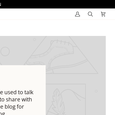
N
My
Search
Cart
Account
e used to talk
to share with
e blog for
og.