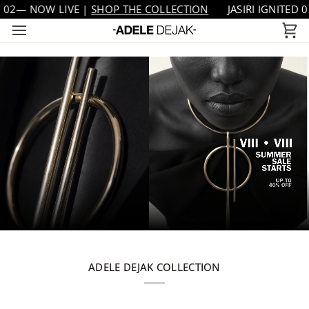
Skip
IVE |
SHOP THE COLLECTION
JASIRI IGNITED 02— NOW LIV
to
Ca
content
ADELE DEJAK COLLECTION