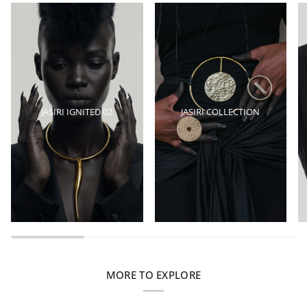
JASIRI IGNITED 02
JASIRI COLLECTION
MORE TO EXPLORE