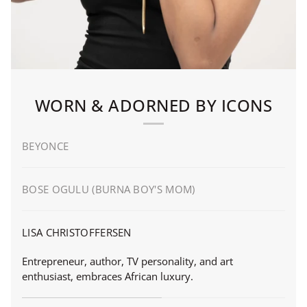
WORN & ADORNED BY ICONS
BEYONCE
BOSE OGULU (BURNA BOY'S MOM)
LISA CHRISTOFFERSEN
Entrepreneur, author, TV personality, and art
enthusiast, embraces African luxury.