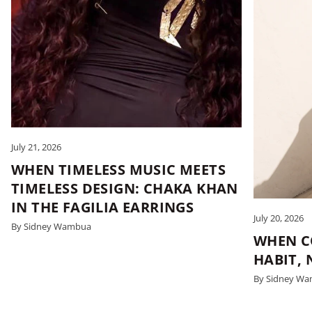
July 21, 2026
WHEN TIMELESS MUSIC MEETS
TIMELESS DESIGN: CHAKA KHAN
IN THE FAGILIA EARRINGS
July 20, 2026
By Sidney Wambua
WHEN C
HABIT,
By Sidney W