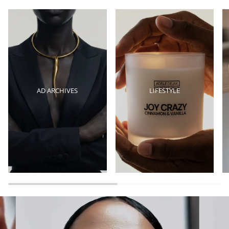
AD ARCHIVES
LIFESTYLE