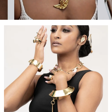
Pause slideshow