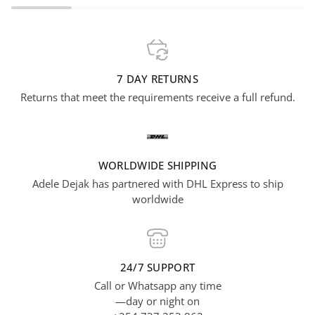
7 DAY RETURNS
Returns that meet the requirements receive a full refund.
WORLDWIDE SHIPPING
Adele Dejak has partnered with DHL Express to ship
worldwide
24/7 SUPPORT
Call or Whatsapp any time
—day or night on