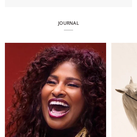
JOURNAL