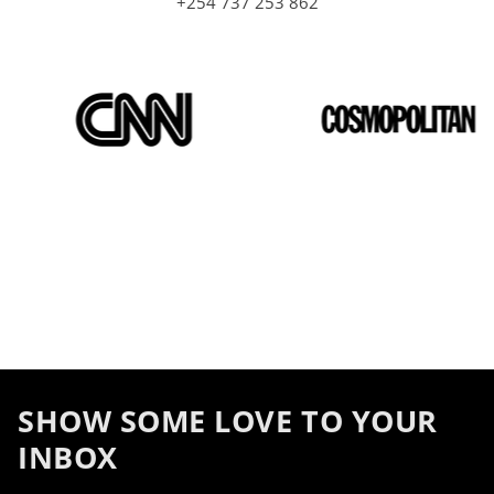
+254 737 253 862
SHOW SOME LOVE TO YOUR
INBOX