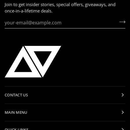
Join to get insider stories, special offers, giveaways, and
once-in-a-lifetime deals.
CONTACT US
MAIN MENU
QUICK LINKS