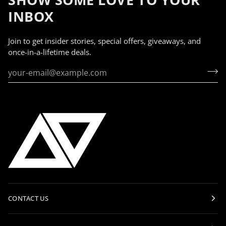
INBOX
Join to get insider stories, special offers, giveaways, and
once-in-a-lifetime deals.
CONTACT US