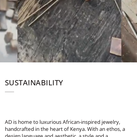
SUSTAINABILITY
AD is home to luxurious African-inspired jewelry,
handcrafted in the heart of Kenya. With an ethos, a
design language and aesthetic, a style and a