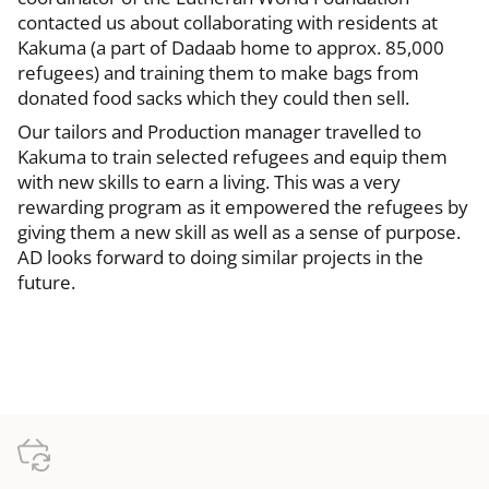
contacted us about collaborating with residents at
Kakuma (a part of Dadaab home to approx. 85,000
refugees) and training them to make bags from
donated food sacks which they could then sell.
Our tailors and Production manager travelled to
Kakuma to train selected refugees and equip them
with new skills to earn a living. This was a very
rewarding program as it empowered the refugees by
giving them a new skill as well as a sense of purpose.
AD looks forward to doing similar projects in the
future.