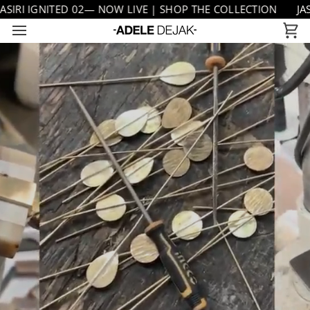
Skip
RI IGNITED 02— NOW LIVE | SHOP THE COLLECTION
JASIR
to
Ca
content