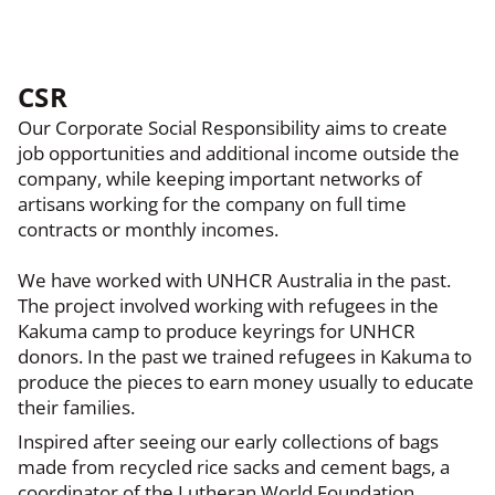
CSR
Our Corporate Social Responsibility aims to create
job opportunities and additional income outside the
company, while keeping important networks of
artisans working for the company on full time
contracts or monthly incomes.
We have worked with UNHCR Australia in the past.
The project involved working with refugees in the
Kakuma camp to produce keyrings for UNHCR
donors. In the past we trained refugees in Kakuma to
produce the pieces to earn money usually to educate
their families.
Inspired after seeing our early collections of bags
made from recycled rice sacks and cement bags, a
coordinator of the Lutheran World Foundation