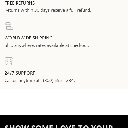
FREE RETURNS
Returns within 30 days receive a full refund.
WORLDWIDE SHIPPING
Ship anywhere, rates available at checkout.
24/7 SUPPORT
Call us anytime at 1(800) 555-1234.
SHOW SOME LOVE TO YOUR