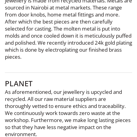
jewellery is made from recycled materials. Metals are
sourced in Nairobi at metal markets. These range
from door knobs, home metal fittings and more.
After which the best pieces are then carefully
selected for casting. The molten metal is put into
molds and once cooled down it is meticulously puffed
and polished. We recently introduced 24k gold plating
which is done by electroplating our finished brass
pieces.
PLANET
As aforementioned, our jewellery is upcycled and
recycled. All our raw material suppliers are
thoroughly vetted to ensure ethics and traceability.
We continuously work towards zero waste at the
workshop. Furthermore, we make long lasting pieces
so that they have less negative impact on the
environment.