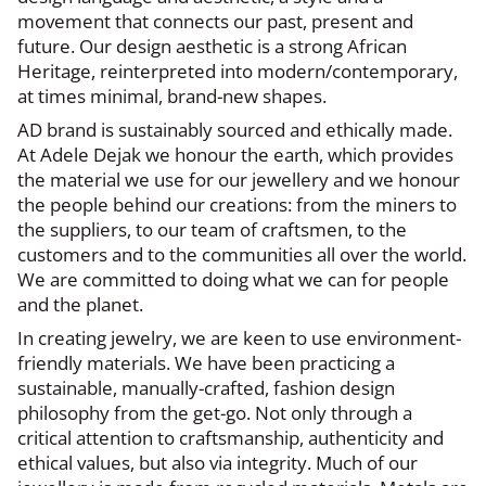
movement that connects our past, present and
future. Our design aesthetic is a strong African
Heritage, reinterpreted into modern/contemporary,
at times minimal, brand-new shapes.
AD brand is sustainably sourced and ethically made.
At Adele Dejak we honour the earth, which provides
the material we use for our jewellery and we honour
the people behind our creations: from the miners to
the suppliers, to our team of craftsmen, to the
customers and to the communities all over the world.
We are committed to doing what we can for people
and the planet.
In creating jewelry, we are keen to use environment-
friendly materials. We have been practicing a
sustainable, manually-crafted, fashion design
philosophy from the get-go. Not only through a
critical attention to craftsmanship, authenticity and
ethical values, but also via integrity. Much of our