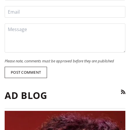
Please note, comments must be approved before they are published
POST COMMENT
AD BLOG
RSS