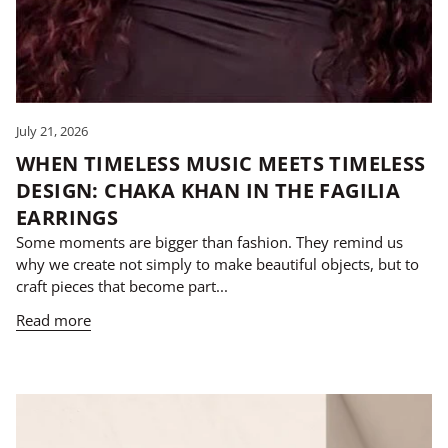
July 21, 2026
WHEN TIMELESS MUSIC MEETS TIMELESS
DESIGN: CHAKA KHAN IN THE FAGILIA
EARRINGS
Some moments are bigger than fashion. They remind us
why we create not simply to make beautiful objects, but to
craft pieces that become part...
Read more