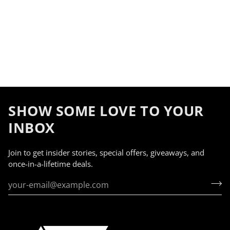
SHOW SOME LOVE TO YOUR
INBOX
Join to get insider stories, special offers, giveaways, and
once-in-a-lifetime deals.