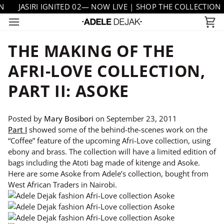
Skip
JASIRI IGNITED 02— NOW LIVE | SHOP THE COLLECTION
to
Ca
content
THE MAKING OF THE
AFRI-LOVE COLLECTION,
PART II: ASOKE
Posted by
Mary Bosibori
on
September 23, 2011
Part I
showed some of the behind-the-scenes work on the
“Coffee” feature of the upcoming Afri-Love collection, using
ebony and brass. The collection will have a limited edition of
bags including the Atoti bag made of kitenge and Asoke.
Here are some Asoke from Adele’s collection, bought from
West African Traders in Nairobi.