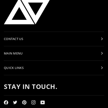
CONTACT US
MAIN MENU
QUICK LINKS
STAY IN TOUCH.