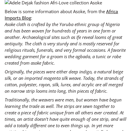
Below is some information about Asoke, from the
Africa
Imports Blog
:
Asoke cloth is crafted by the Yoruba ethnic group of Nigeria
and has been woven for hundreds of years in one form or
another. Archaeological sites such as Ife reveal looms of great
antiquity. The cloth is very sturdy and is mostly reserved for
religious rituals, funerals, and very formal occasions. A favorite
wedding garment for a groom is the agbada, a tunic or robe
created from asoke fabric.
Originally, the pieces were either deep indigo, a natural beige
silk, or an imported magenta silk weave. Today, the strands of
cotton, polyester, rayon, silk, lurex, and acrylic are all merged
on narrow strip looms into long, thin pieces of fabric.
Traditionally, the weavers were men, but women have begun
learning the trade as well. The strips are sewn together to
create a piece of fabric unique from all others ever created. At
times, an artist doesn’t have quite enough of one strip, and will
add a totally different one to even things up. In yet more