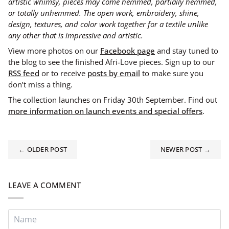
artistic whimsy, pieces may come hemmed, partially hemmed,
or totally unhemmed. The open work, embroidery, shine,
design, textures, and color work together for a textile unlike
any other that is impressive and artistic.
View more photos on our
Facebook page
and stay tuned to
the blog to see the finished Afri-Love pieces. Sign up to our
RSS feed
or to receive
posts by email
to make sure you
don’t miss a thing.
The collection launches on Friday 30th September. Find out
more information on launch events and special offers
.
← OLDER POST
NEWER POST →
LEAVE A COMMENT