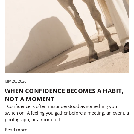
July 20, 2026
WHEN CONFIDENCE BECOMES A HABIT,
NOT A MOMENT
Confidence is often misunderstood as something you
switch on. A feeling you gather before a meeting, an event, a
photograph, or a room full...
Read more