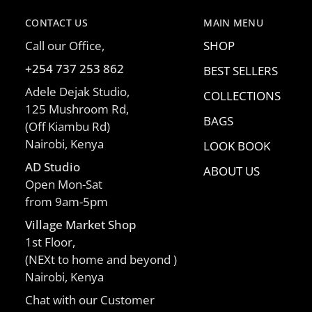
CONTACT US
MAIN MENU
Call our Office,
SHOP
+254 737 253 862
BEST SELLERS
Adele Dejak Studio,
COLLECTIONS
125 Mushroom Rd,
BAGS
(Off Kiambu Rd)
Nairobi, Kenya
LOOK BOOK
AD Studio
ABOUT US
Open Mon-Sat
from 9am-5pm
Village Market Shop
1st Floor,
(NEXt to home and beyond )
Nairobi, Kenya
Chat with our Customer