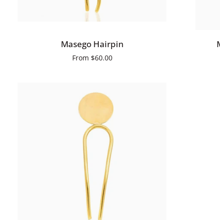
QUICK ADD
Masego
Mandare
Masego Hairpin
Hairpin
Hairpin
From
$60.00