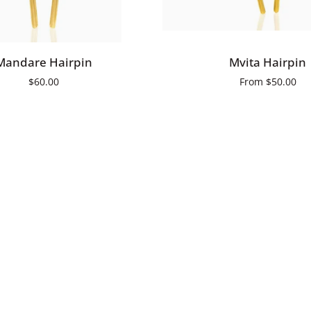
ADD TO CART
QUICK ADD
Mvita
Mandare Hairpin
Mvita Hairpin
Hairpin
$60.00
From
$50.00