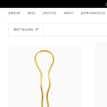
Skip
to
JEWELRY
BAGS
LIFESTYLE
ABOUT
JASIRI IGNITED 02
content
SORT
BEST SELLING