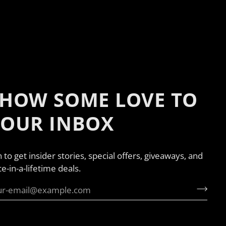
HOW SOME LOVE TO
YOUR INBOX
n to get insider stories, special offers, giveaways, and
e-in-a-lifetime deals.