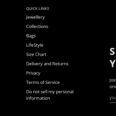
QUICK LINKS
Jewellery
Collections
Bags
LifeStyle
S
Size Chart
Delivery and Returns
Privacy
Joi
Terms of Service
onc
Do not sell my personal
information