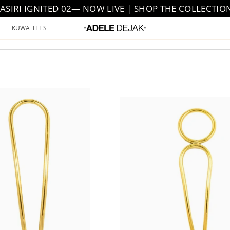
JASIRI IGNITED 02— NOW LIVE | SHOP THE COLLECTIO
KUWA TEES