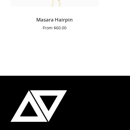
QUICK ADD
Masara
Masara Hairpin
Hairpin
From
$60.00