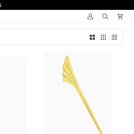
N
My
Search
Cart
Account