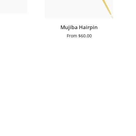
QUICK ADD
Mujiba
Mujiba Hairpin
Hairpin
From
$60.00