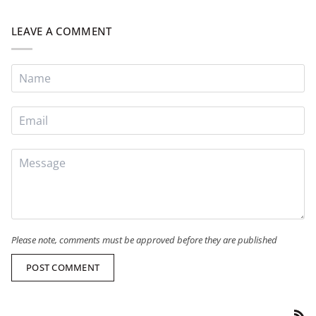
LEAVE A COMMENT
Please note, comments must be approved before they are published
POST COMMENT