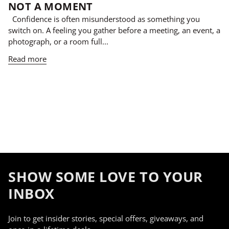
NOT A MOMENT
Confidence is often misunderstood as something you
switch on. A feeling you gather before a meeting, an event, a
photograph, or a room full...
Read more
SHOW SOME LOVE TO YOUR
INBOX
Join to get insider stories, special offers, giveaways, and