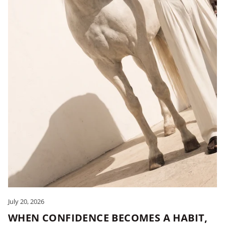
July 20, 2026
WHEN CONFIDENCE BECOMES A HABIT,