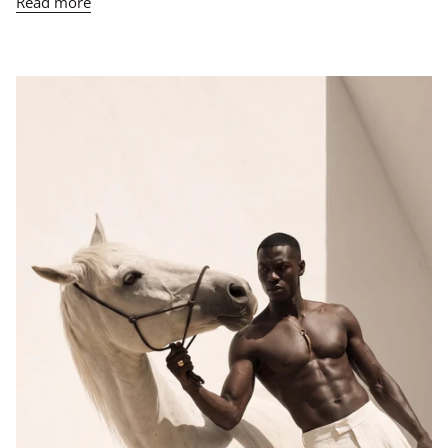
Read more