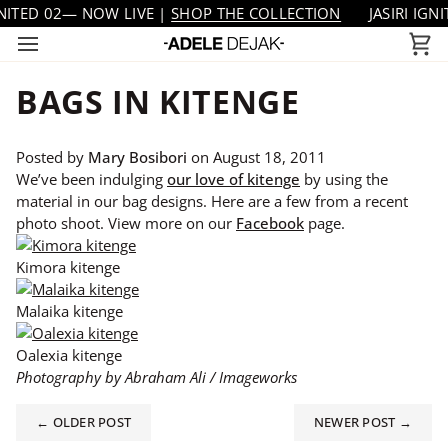
Skip
TED 02— NOW LIVE |
SHOP THE COLLECTION
JASIRI IGNITE
to
Ca
content
BAGS IN KITENGE
Posted by
Mary Bosibori
on
August 18, 2011
We’ve been indulging
our love of kitenge
by using the
material in our bag designs. Here are a few from a recent
photo shoot. View more on our
Facebook
page.
Kimora kitenge
Malaika kitenge
Oalexia kitenge
Photography by Abraham Ali / Imageworks
← OLDER POST
NEWER POST →