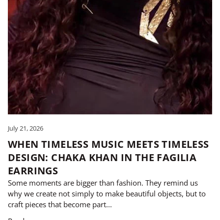
July 21, 2026
WHEN TIMELESS MUSIC MEETS TIMELESS
DESIGN: CHAKA KHAN IN THE FAGILIA
EARRINGS
Some moments are bigger than fashion. They remind us
why we create not simply to make beautiful objects, but to
craft pieces that become part...