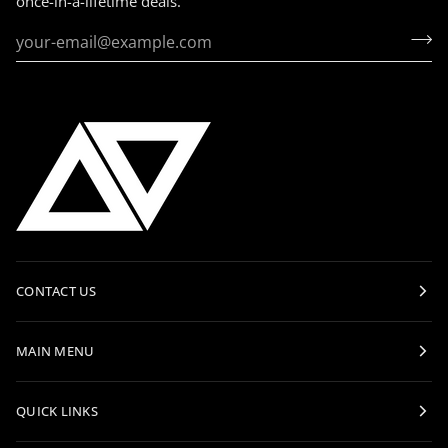
once-in-a-lifetime deals.
CONTACT US
MAIN MENU
QUICK LINKS