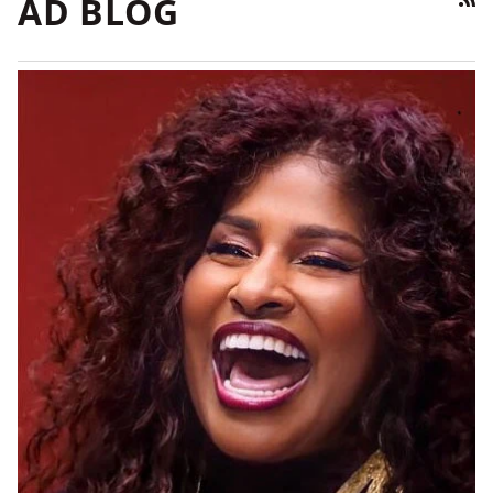
AD BLOG
RSS