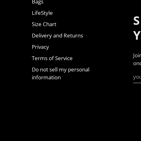
Bags
LifeStyle
S
Size Chart
Delivery and Returns
Privacy
Joi
Terms of Service
onc
Do not sell my personal
information