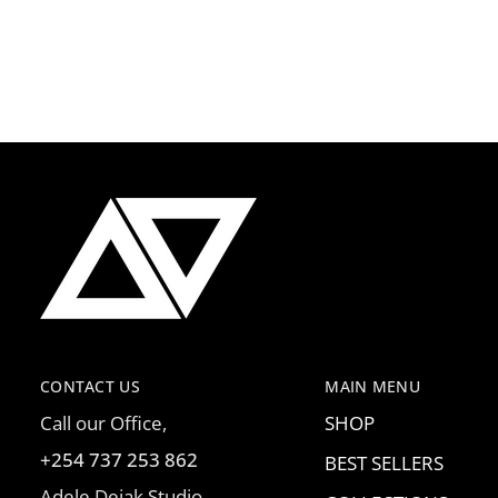
CONTACT US
MAIN MENU
Call our Office,
SHOP
+254 737 253 862
BEST SELLERS
Adele Dejak Studio,