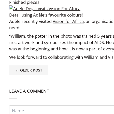
Finished pieces
Detail using Adèle’s favourite colours!
Adèle recently visited
Vision for Africa
,
an organisation
need:
“William, the potter in the photo was trained 5 years
first art work and symbolizes the impact of AIDS. He
was at the beginning and how it is now a part of ever
We look forward to collaborating with William and Visi
← OLDER POST
LEAVE A COMMENT