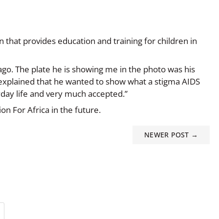
 that provides education and training for children in
 ago. The plate he is showing me in the photo was his
 explained that he wanted to show what a stigma AIDS
yday life and very much accepted.”
on For Africa in the future.
NEWER POST →