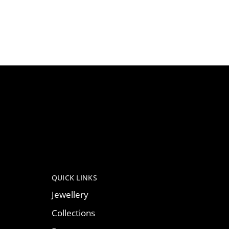
QUICK LINKS
Jewellery
Collections