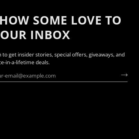
HOW SOME LOVE TO
YOUR INBOX
n to get insider stories, special offers, giveaways, and
e-in-a-lifetime deals.