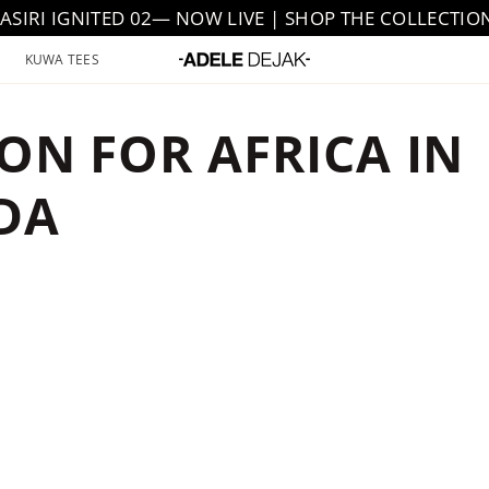
JASIRI IGNITED 02— NOW LIVE | SHOP THE COLLECTIO
KUWA TEES
ION FOR AFRICA IN
DA