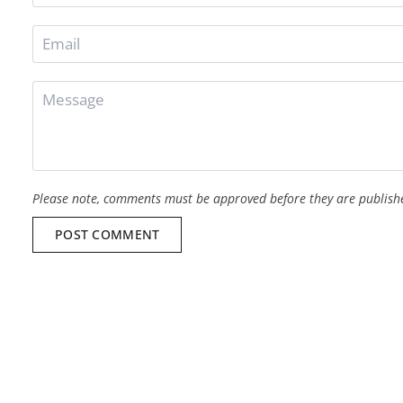
Please note, comments must be approved before they are publish
POST COMMENT