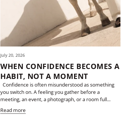
July 20, 2026
WHEN CONFIDENCE BECOMES A
HABIT, NOT A MOMENT
Confidence is often misunderstood as something
you switch on. A feeling you gather before a
meeting, an event, a photograph, or a room full...
Read more