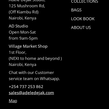
COLLECTIONS
125 Mushroom Rd,
BAGS
(Off Kiambu Rd)
Nairobi, Kenya
LOOK BOOK
AD Studio
ABOUT US
Open Mon-Sat
from 9am-5pm
Village Market Shop
1st Floor,
(NEXt to home and beyond )
Nairobi, Kenya
Chat with our Customer
service team on Whatsapp.
+254 737 253 862
sales@adeledejak.com
Map