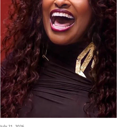
July 21, 2026