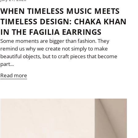
WHEN TIMELESS MUSIC MEETS
TIMELESS DESIGN: CHAKA KHAN
IN THE FAGILIA EARRINGS
Some moments are bigger than fashion. They
remind us why we create not simply to make
beautiful objects, but to craft pieces that become
part...
Read more