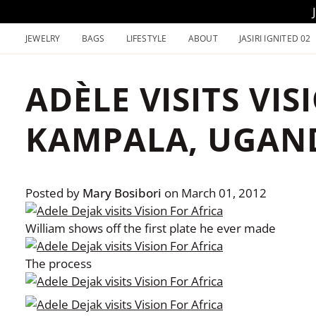
Skip
to
JEWELRY
BAGS
LIFESTYLE
ABOUT
JASIRI IGNITED 02
content
ADÈLE VISITS VIS
KAMPALA, UGAN
Posted by
Mary Bosibori
on
March 01, 2012
William shows off the first plate he ever made
The process