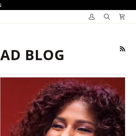
N
My
Search
Cart
Account
AD BLOG
RSS