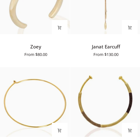
Zoey
Janat
Zoey
Janat Earcuff
Earcuff
From
$80.00
From
$130.00