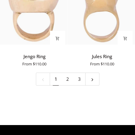
Jengo
Jules
Jengo Ring
Jules Ring
Ring
Ring
From
$110.00
From
$110.00
1
2
3