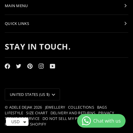
MAIN MENU
QUICK LINKS
STAY IN TOUCH.
CURRENCY
UNITED STATES (US $)
©
ADELE DEJAK
2026
JEWELLERY
COLLECTIONS
BAGS
LIFESTYLE
SIZE CHART
DELIVERY AND RETURNS
PRIVACY
TERMS OF SERVICE
DO NOT SELL MY PERSONAL INFORMATION
USD
POWERED BY SHOPIFY