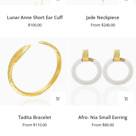
Lunar
Jade
Lunar Anne Short Ear Cuff
Jade Neckpiece
Anne
Neckpiece
$100.00
From
$240.00
Short
Ear
Cuff
Tadita
Afro-
Tadita Bracelet
Afro- Nia Small Earring
Bracelet
Nia
From
$110.00
From
$80.00
Small
Earring