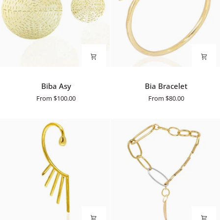
Biba
Bia
Biba Asy
Bia Bracelet
Asy
Bracelet
From
$100.00
From
$80.00