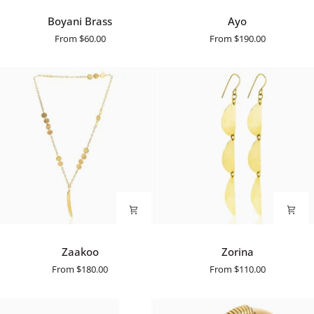
Boyani
Ayo
Boyani Brass
Ayo
Brass
From
$60.00
From
$190.00
Zaakoo
Zorina
Zaakoo
Zorina
From
$180.00
From
$110.00
SALE