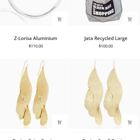
Z-
Jata
Z-Lorisa Aluminium
Jata Recycled Large
Lorisa
Recycled
$110.00
$100.00
Aluminium
Large
Barine
Barine