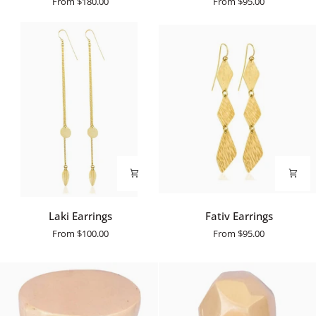
From
$180.00
From
$95.00
Laki
Fativ
Laki Earrings
Fativ Earrings
Earrings
Earrings
From
$100.00
From
$95.00