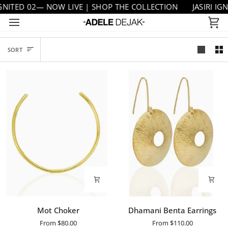
Skip
TED 02— NOW LIVE | SHOP THE COLLECTION
JASIRI IGNITE
to
Ca
content
SORT
SORT
Mot
Dhamani
Mot Choker
Dhamani Benta Earrings
Choker
Benta
From
$80.00
From
$110.00
Earrings