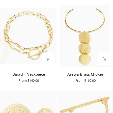
Binachi
Arewa
Binachi Neckpiece
Arewa Brass Choker
Neckpiece
Brass
From
$140.00
From
$160.00
Choker