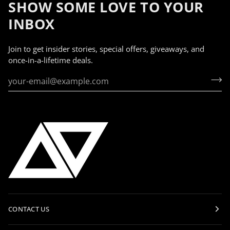
SHOW SOME LOVE TO YOUR
INBOX
Join to get insider stories, special offers, giveaways, and
once-in-a-lifetime deals.
CONTACT US