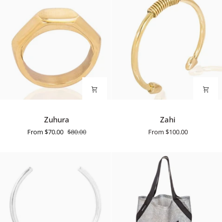
Zuhura
Zahi
Zuhura
Zahi
From
$70.00
$80.00
From
$100.00