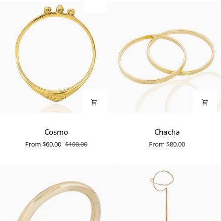
SALE
Cosmo
Chacha
Cosmo
Chacha
From
$60.00
$100.00
From
$80.00