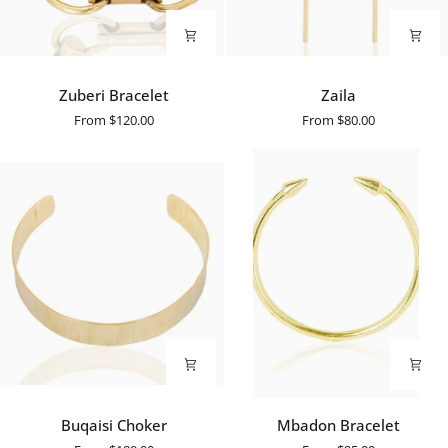
Zuberi
Zaila
Zuberi Bracelet
Zaila
Bracelet
From
$120.00
From
$80.00
Buqaisi
Mbadon
Buqaisi Choker
Mbadon Bracelet
Choker
Bracelet