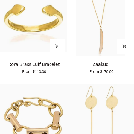
Rora
Zaakudi
Rora Brass Cuff Bracelet
Zaakudi
Brass
From
$110.00
From
$170.00
Cuff
Bracelet