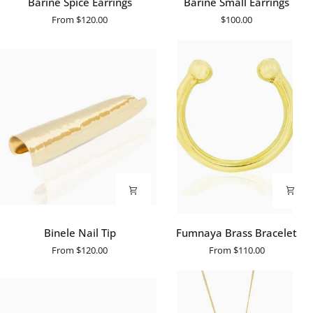
Barine Spice Earrings
Barine Small Earrings
Spice
Small
From
$120.00
$100.00
Earrings
Earrings
Binele
Fumnaya
Binele Nail Tip
Fumnaya Brass Bracelet
Nail
Brass
From
$120.00
From
$110.00
Tip
Bracelet