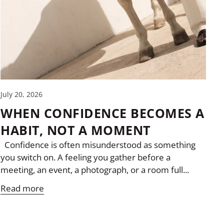
July 20, 2026
WHEN CONFIDENCE BECOMES A
HABIT, NOT A MOMENT
Confidence is often misunderstood as something
you switch on. A feeling you gather before a
meeting, an event, a photograph, or a room full...
Read more