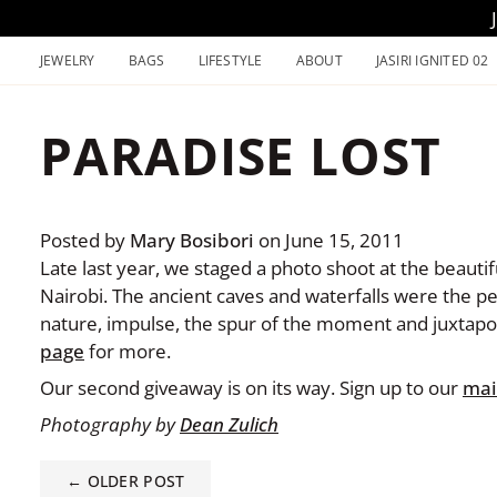
Skip
to
JEWELRY
BAGS
LIFESTYLE
ABOUT
JASIRI IGNITED 02
content
PARADISE LOST
Posted by
Mary Bosibori
on
June 15, 2011
Late last year, we staged a photo shoot at the beauti
Nairobi. The ancient caves and waterfalls were the per
nature, impulse, the spur of the moment and juxtapos
page
for more.
Our second giveaway is on its way. Sign up to our
mail
Photography by
Dean Zulich
← OLDER POST