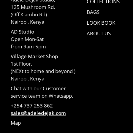
COLLECTIONS
125 Mushroom Rd,
BAGS
(Off Kiambu Rd)
Nairobi, Kenya
LOOK BOOK
AD Studio
ABOUT US
Open Mon-Sat
from 9am-5pm
Village Market Shop
1st Floor,
(NEXt to home and beyond )
Nairobi, Kenya
Chat with our Customer
service team on Whatsapp.
+254 737 253 862
sales@adeledejak.com
Map