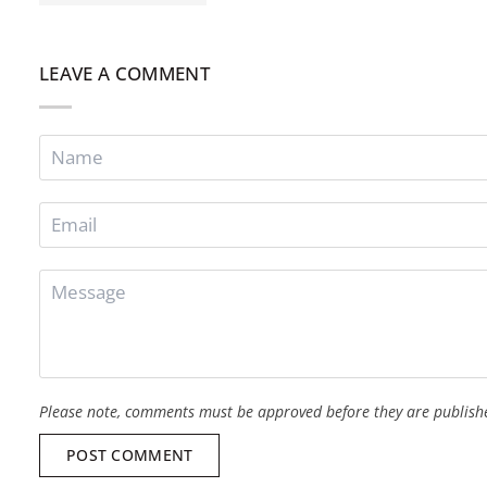
LEAVE A COMMENT
Please note, comments must be approved before they are publish
POST COMMENT