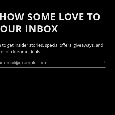
HOW SOME LOVE TO
YOUR INBOX
n to get insider stories, special offers, giveaways, and
e-in-a-lifetime deals.