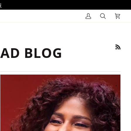
N
My
Search
Cart
Account
AD BLOG
RSS