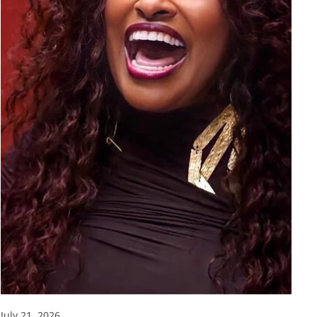
July 21, 2026