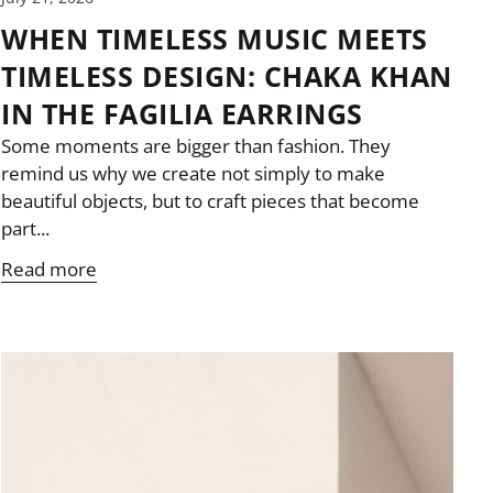
WHEN TIMELESS MUSIC MEETS
TIMELESS DESIGN: CHAKA KHAN
IN THE FAGILIA EARRINGS
Some moments are bigger than fashion. They
remind us why we create not simply to make
beautiful objects, but to craft pieces that become
part...
Read more