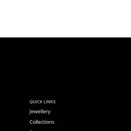
QUICK LINKS
Jewellery
Collections