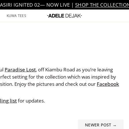
JASIRI IGNITED 02— NOW LIVE |
SHOP THE COLLECTIO
KUWA TEES
ful
Paradise Lost
, off Kiambu Road as you’re leaving
fect setting for the collection which was inspired by
ition. Enjoy the pictures and check out our
Facebook
ing list
for updates.
NEWER POST →