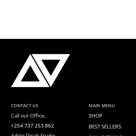
CONTACT US
MAIN MENU
Call our Office,
SHOP
+254 737 253 862
BEST SELLERS
Adele Dejak Studio,