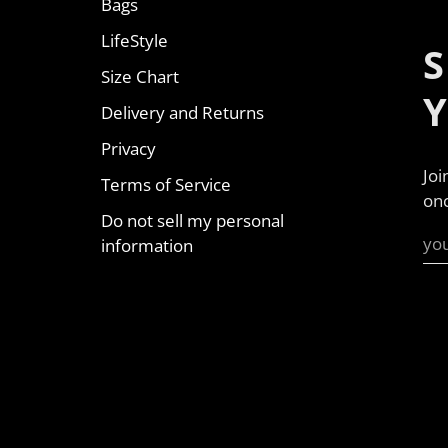
Bags
LifeStyle
S
Size Chart
Delivery and Returns
Privacy
Joi
Terms of Service
onc
Do not sell my personal
information