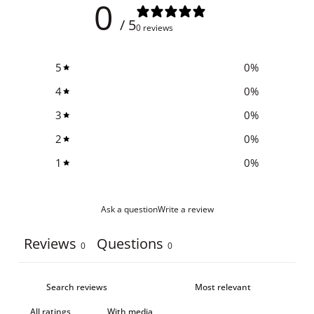
0
/ 5
0 reviews
5
0
%
4
0
%
3
0
%
2
0
%
1
0
%
Ask a question
Write a review
Reviews
Questions
0
0
With media