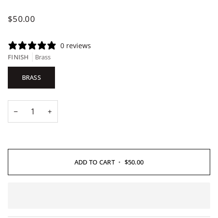
$50.00
0 reviews
FINISH
Brass
BRASS
−
+
ADD TO CART
•
$50.00