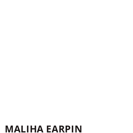
MALIHA EARPIN