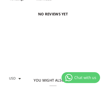
NO REVIEWS YET
USD
YOU MIGHT ALSO LIKE