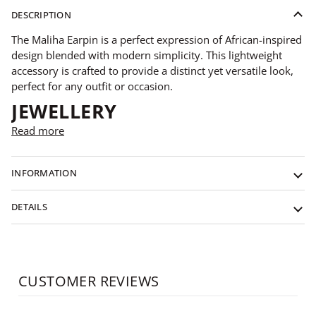
DESCRIPTION
The Maliha Earpin is a perfect expression of African-inspired
design blended with modern simplicity. This lightweight
accessory is crafted to provide a distinct yet versatile look,
perfect for any outfit or occasion.
JEWELLERY
Read more
INFORMATION
DETAILS
CUSTOMER REVIEWS