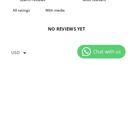
With media
NO REVIEWS YET
USD
YOU MIGHT ALSO LIKE