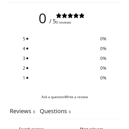
0
/ 5
0 reviews
5
0
%
4
0
%
3
0
%
2
0
%
1
0
%
Ask a question
Write a review
Reviews
Questions
0
0