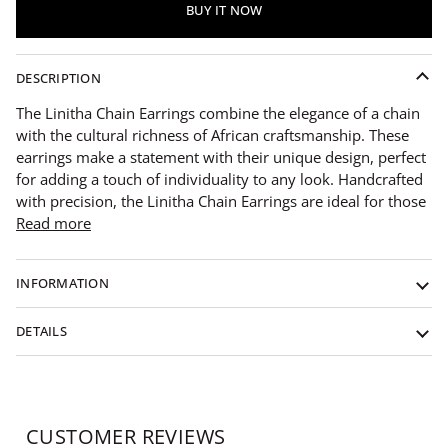
BUY IT NOW
DESCRIPTION
The Linitha Chain Earrings combine the elegance of a chain
with the cultural richness of African craftsmanship. These
earrings make a statement with their unique design, perfect
for adding a touch of individuality to any look. Handcrafted
with precision, the Linitha Chain Earrings are ideal for those
Read more
INFORMATION
DETAILS
CUSTOMER REVIEWS