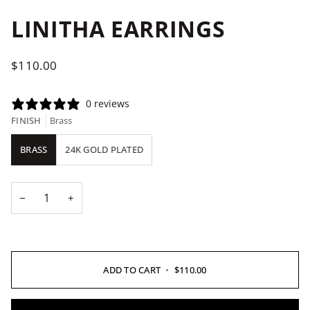
LINITHA EARRINGS
$110.00
0 reviews
FINISH
Brass
BRASS
24K GOLD PLATED
−
+
ADD TO CART
•
$110.00