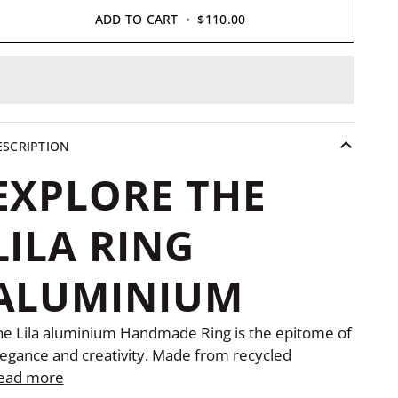
ADD TO CART
•
$110.00
ESCRIPTION
EXPLORE THE
LILA RING
ALUMINIUM
he Lila aluminium Handmade Ring is the epitome of
legance and creativity. Made from recycled
ead more