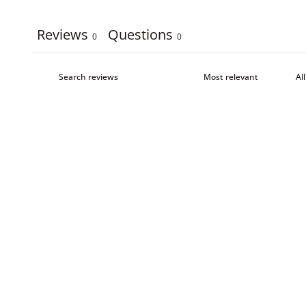
Reviews
Questions
0
0