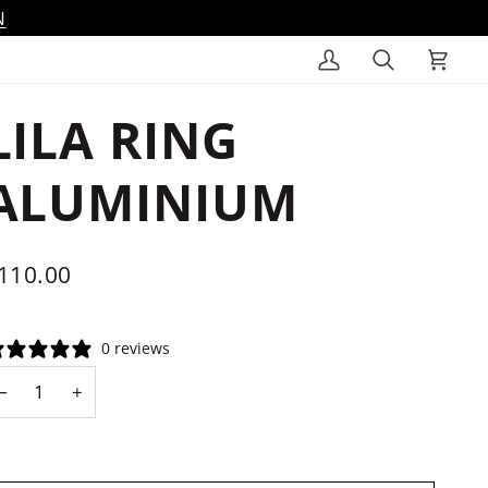
N
My
Search
Cart
Account
LILA RING
ALUMINIUM
110.00
0 reviews
−
+