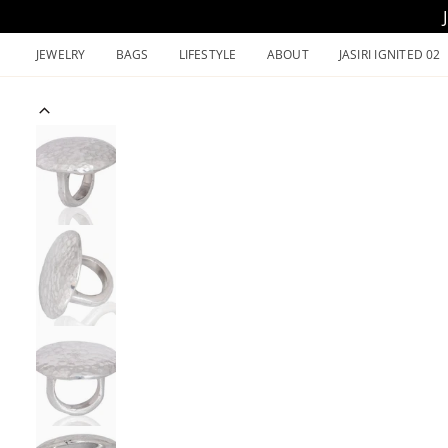
Skip
to
JEWELRY
BAGS
LIFESTYLE
ABOUT
JASIRI IGNITED 02
content
Previous