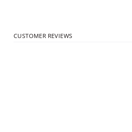
CUSTOMER REVIEWS