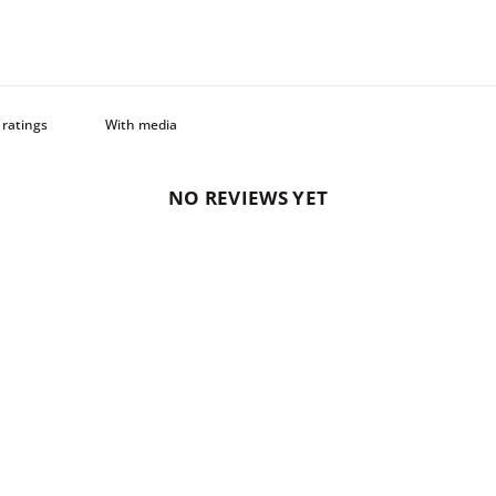
With media
NO REVIEWS YET