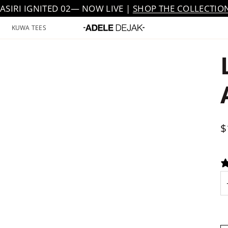
JASIRI IGNITED 02— NOW LIVE |
SHOP THE COLLECTIO
KUWA TEES
$