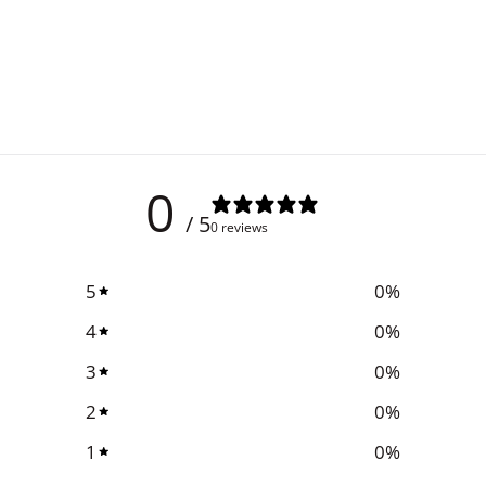
0
/ 5
0 reviews
5
0
%
4
0
%
3
0
%
2
0
%
1
0
%