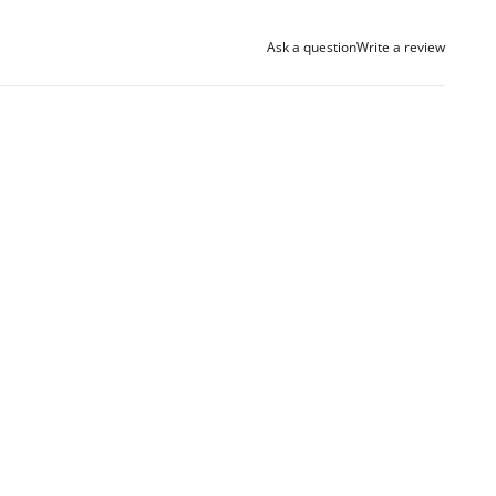
Ask a question
Write a review