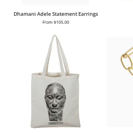
Dhamani
Biba
Dhamani Adele Statement Earrings
Adele
Asy
From
$105.00
Statement
Earrings
ADD TO CART