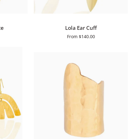
QUICK ADD
Lola
ce
Lola Ear Cuff
Ear
From
$140.00
Cuff