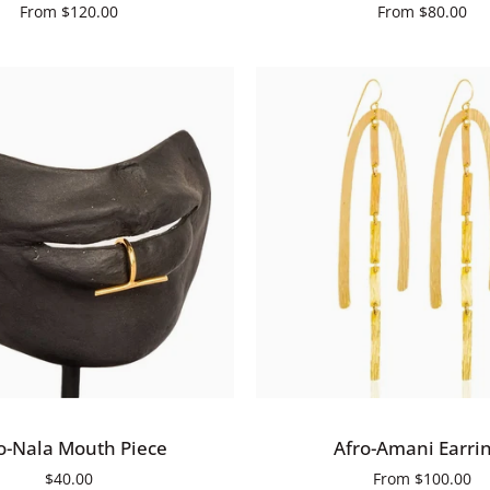
From
$120.00
From
$80.00
ADD TO CART
QUICK ADD
Afro-
o-Nala Mouth Piece
Afro-Amani Earri
Amani
$40.00
From
$100.00