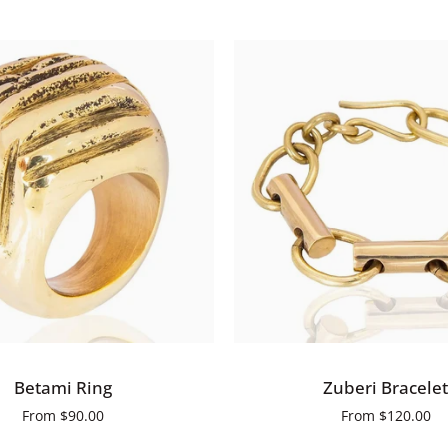
Earrings
QUICK VIEW
QUICK VIEW
Zuberi
Betami Ring
Zuberi Bracelet
Bracelet
From
$90.00
From
$120.00