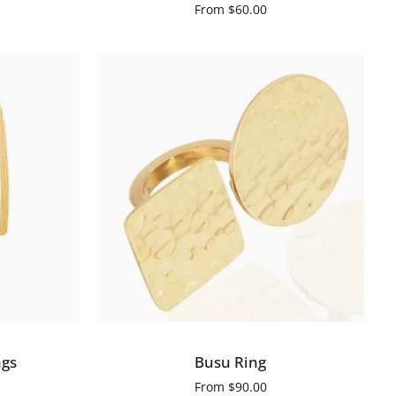
From
$60.00
QUICK VIEW
Busu
ngs
Busu Ring
Ring
From
$90.00