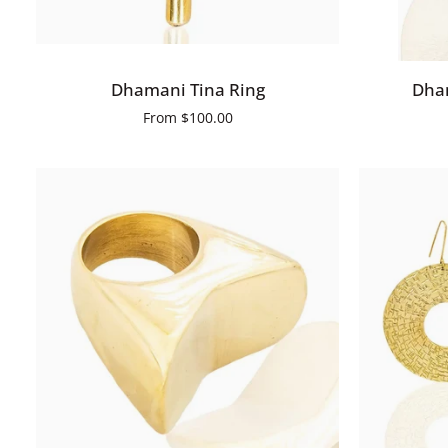
QUICK VIEW
Dhamani
Dhamani
Dhamani Tina Ring
Dham
Tina
Benta
From
$100.00
Ring
Earrings