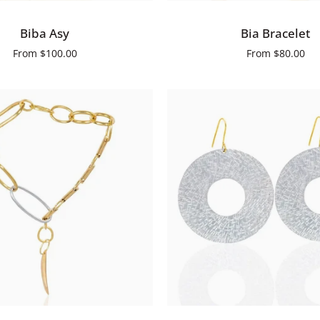
Bia
Biba Asy
Bia Bracelet
Bracelet
From
$100.00
From
$80.00
QUICK ADD
ADD TO CART