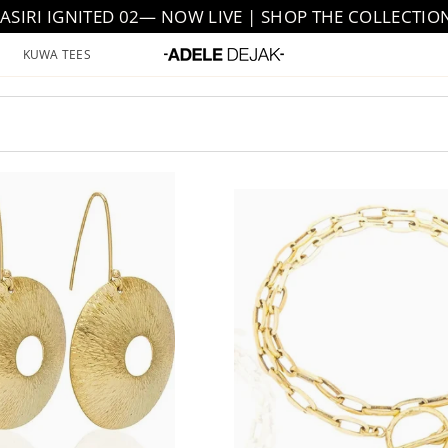
JASIRI IGNITED 02— NOW LIVE | SHOP THE COLLECTIO
KUWA TEES