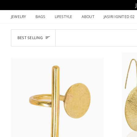
Skip
to
JEWELRY
BAGS
LIFESTYLE
ABOUT
JASIRI IGNITED 02
content
SORT
BEST SELLING