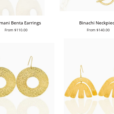
QUICK ADD
QUICK ADD
Binachi
ani Benta Earrings
Binachi Neckpie
Neckpiece
From
$110.00
From
$140.00