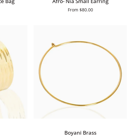
te Bag
Afro- Nia Small Earring
Nia
From
$80.00
Small
Earring
QUICK ADD
Boyani
Boyani Brass
Brass