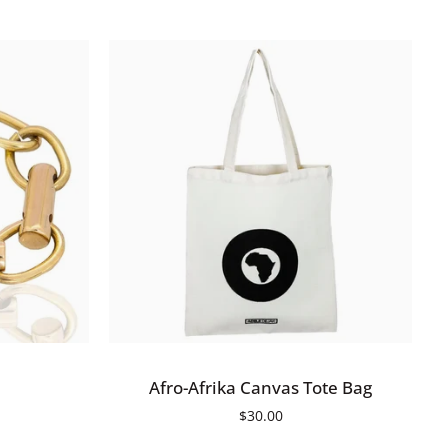
ADD TO CART
Afro-
Afro-Afrika Canvas Tote Bag
Afrika
$30.00
Canvas