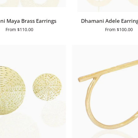
QUICK ADD
QUICK ADD
Dhamani
i Maya Brass Earrings
Dhamani Adele Earring
Adele
From
$110.00
From
$100.00
Earrings
Small
QUICK VIEW
QUICK VIEW