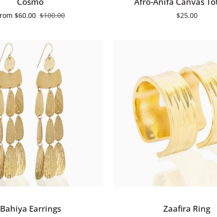
Cosmo
Afro-Anifa Canvas To
Anifa
From
$60.00
$100.00
$25.00
Canvas
Tote
Bag
QUICK ADD
QUICK VIEW
Zaafira
Bahiya Earrings
Zaafira Ring
Ring