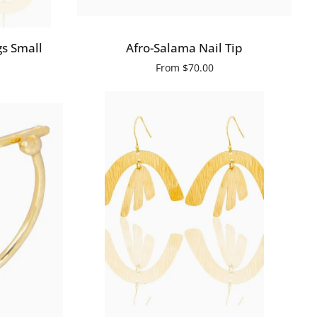
QUICK VIEW
Afro-
s Small
Afro-Salama Nail Tip
Salama
From
$70.00
Nail
Tip
QUICK ADD