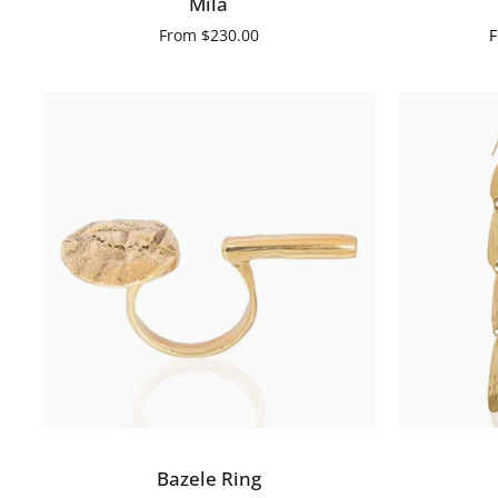
Mila
From
$230.00
QUICK VIEW
Bazele
Bahiya
Bazele Ring
Ring
Earrings