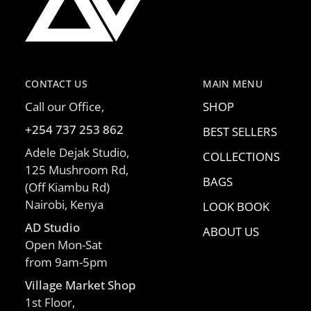
CONTACT US
MAIN MENU
Call our Office,
SHOP
+254 737 253 862
BEST SELLERS
Adele Dejak Studio,
COLLECTIONS
125 Mushroom Rd,
BAGS
(Off Kiambu Rd)
Nairobi, Kenya
LOOK BOOK
AD Studio
ABOUT US
Open Mon-Sat
from 9am-5pm
Village Market Shop
1st Floor,