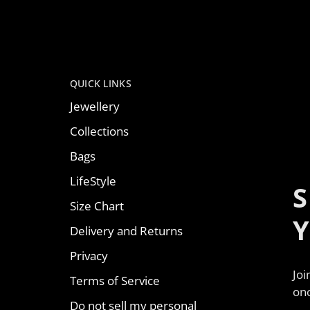
QUICK LINKS
Jewellery
Collections
Bags
LifeStyle
S
Size Chart
Delivery and Returns
Privacy
Joi
Terms of Service
onc
Do not sell my personal