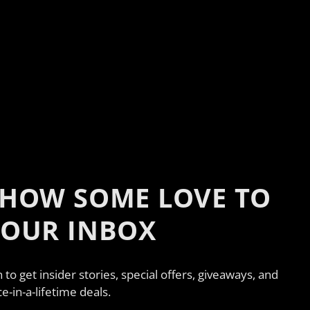
HOW SOME LOVE TO
YOUR INBOX
n to get insider stories, special offers, giveaways, and
e-in-a-lifetime deals.