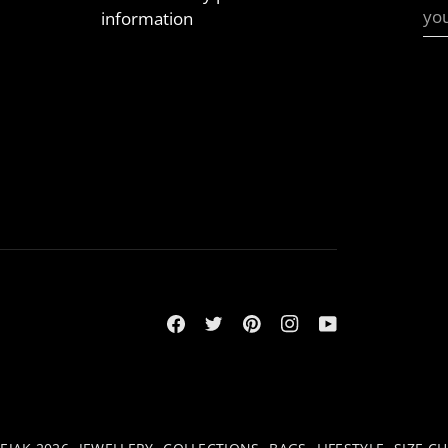
information