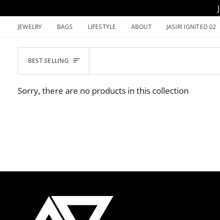
Skip
to
JEWELRY
BAGS
LIFESTYLE
ABOUT
JASIRI IGNITED 02
content
SORT
BEST SELLING
Sorry, there are no products in this collection