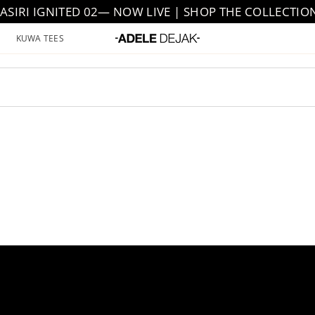
JASIRI IGNITED 02— NOW LIVE | SHOP THE COLLECTIO
KUWA TEES