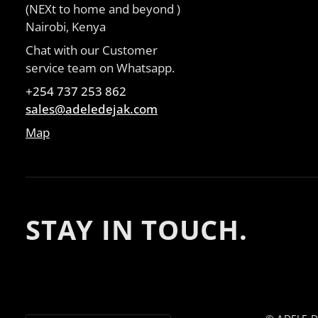
(NEXt to home and beyond )
Nairobi, Kenya
Chat with our Customer
service team on Whatsapp.
+254 737 253 862
sales@adeledejak.com
Map
STAY IN TOUCH.