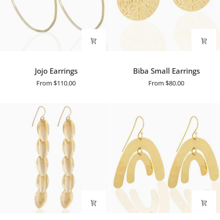
Jojo
Biba
Jojo Earrings
Biba Small Earrings
Earrings
Small
From
$110.00
From
$80.00
Earrings