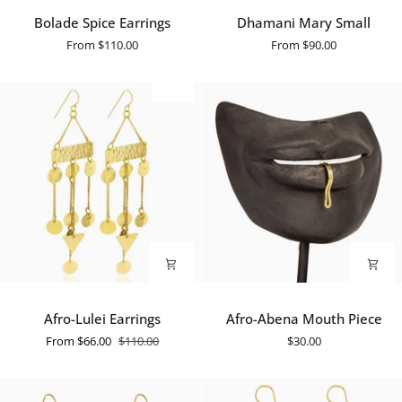
Bolade
Dhamani
Bolade Spice Earrings
Dhamani Mary Small
Spice
Mary
From
$110.00
From
$90.00
Earrings
Small
SALE
Afro-
Afro-
Afro-Lulei Earrings
Afro-Abena Mouth Piece
Lulei
Abena
From
$66.00
$110.00
$30.00
Earrings
Mouth
Piece