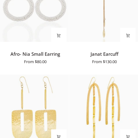
Afro-
Janat
Afro- Nia Small Earring
Janat Earcuff
Nia
Earcuff
From
$80.00
From
$130.00
Small
Earring