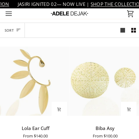
Skip
JASIRI IGNITED 02— NOW LIVE |
SHOP THE COLLECTION
to
Ca
content
SORT
SORT
Lola
Biba
Lola Ear Cuff
Biba Asy
Ear
Asy
From
$140.00
From
$100.00
Cuff