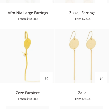
Afro-
Zikkaji
Afro-Nia Large Earrings
Zikkaji Earrings
Nia
Earrings
From
$100.00
From
$75.00
Large
Earrings
Zeze
Zaila
Zeze Earpiece
Zaila
Earpiece
From
$100.00
From
$80.00