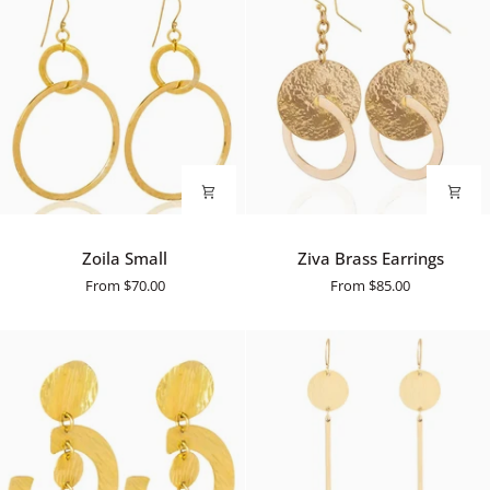
Zoila
Ziva
Zoila Small
Ziva Brass Earrings
Small
Brass
From
$70.00
From
$85.00
Earrings