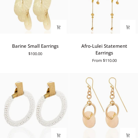
Barine
Afro-
Barine Small Earrings
Afro-Lulei Statement
Small
Lulei
Earrings
$100.00
Earrings
Statement
From
$110.00
Earrings