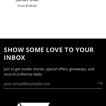
Small
From
$100.00
SHOW SOME LOVE TO YOUR
INBOX
Join to get insider stories, special offers, giveaways, and
once-in-a-lifetime deals.