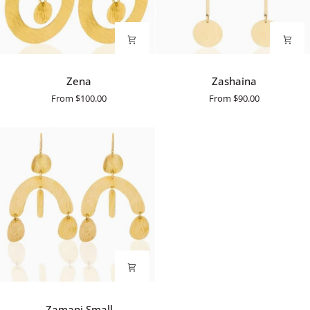
Zena
Zashaina
Zena
Zashaina
From
$100.00
From
$90.00
Zamani
Zamani Small