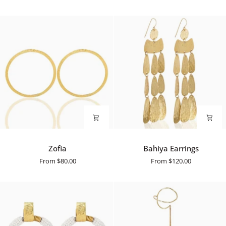
Zofia
Bahiya
Zofia
Bahiya Earrings
Earrings
From
$80.00
From
$120.00