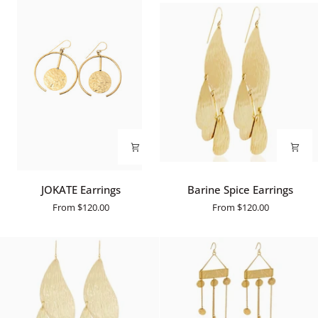
JOKATE
Barine
JOKATE Earrings
Barine Spice Earrings
Earrings
Spice
From
$120.00
From
$120.00
Earrings