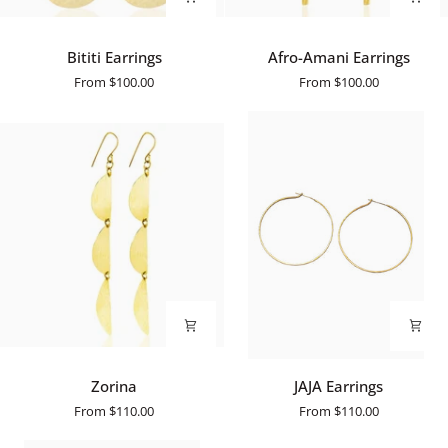
Bititi
Afro-
Bititi Earrings
Afro-Amani Earrings
Earrings
Amani
From
$100.00
From
$100.00
Earrings
Zorina
JAJA
Zorina
JAJA Earrings
Earrings
From
$110.00
From
$110.00