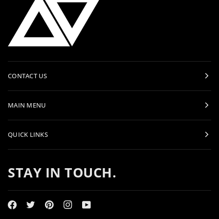
CONTACT US
MAIN MENU
QUICK LINKS
STAY IN TOUCH.