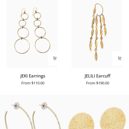
JEKI
JELILI
JEKI Earrings
JELILI Earcuff
Earrings
Earcuff
From
$110.00
From
$190.00